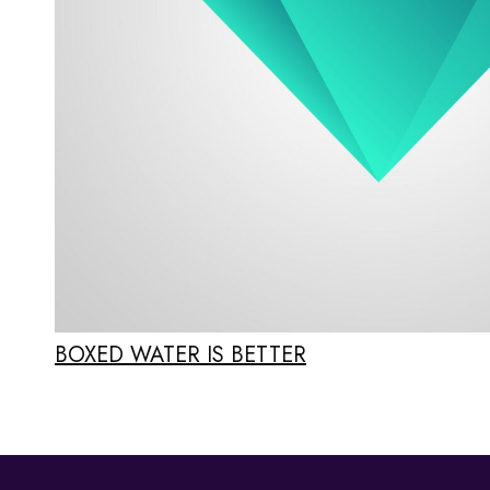
BOXED WATER IS BETTER