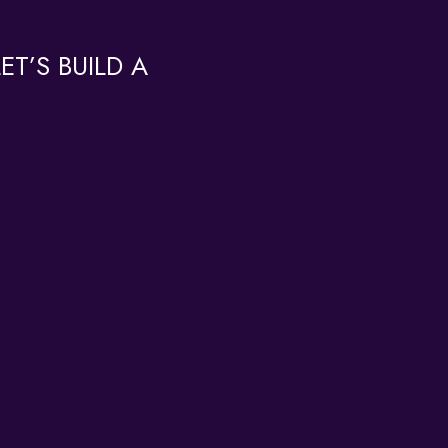
T’S BUILD A