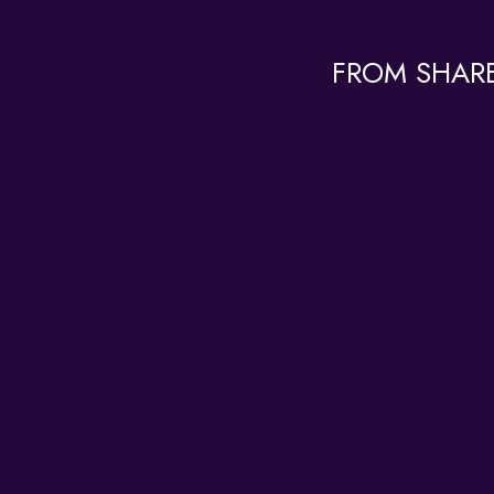
FROM SHARE