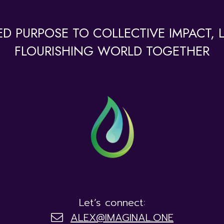
D PURPOSE TO COLLECTIVE IMPACT, LE
FLOURISHING WORLD TOGETHER
Let’s connect:
ALEX@IMAGINAL.ONE