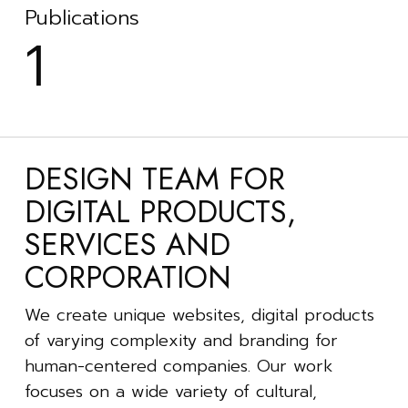
Publications
1
DESIGN TEAM FOR
DIGITAL PRODUCTS,
SERVICES AND
CORPORATION
We create unique websites, digital products
of varying complexity and branding for
human-centered companies. Our work
focuses on a wide variety of cultural,