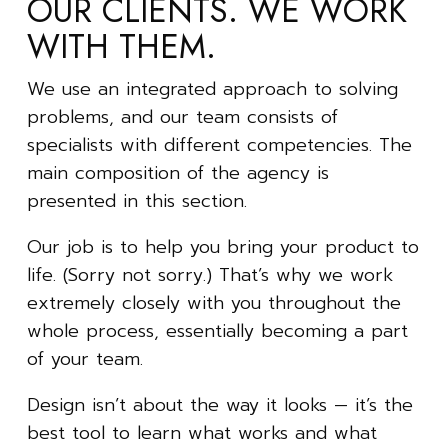
OUR CLIENTS. WE WORK
WITH THEM.
We use an integrated approach to solving
problems, and our team consists of
specialists with different competencies. The
main composition of the agency is
presented in this section.
Our job is to help you bring your product to
life. (Sorry not sorry.) That’s why we work
extremely closely with you throughout the
whole process, essentially becoming a part
of your team.
Design isn’t about the way it looks — it’s the
best tool to learn what works and what