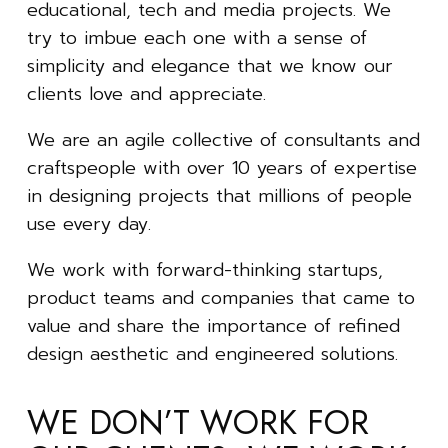
educational, tech and media projects. We
try to imbue each one with a sense of
simplicity and elegance that we know our
clients love and appreciate.
We are an agile collective of consultants and
craftspeople with over 10 years of expertise
in designing projects that millions of people
use every day.
We work with forward-thinking startups,
product teams and companies that came to
value and share the importance of refined
design aesthetic and engineered solutions.
WE DON’T WORK FOR