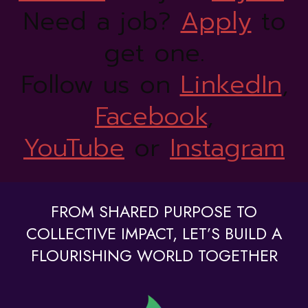
Need a job?
Apply
to
get one.
Follow us on
LinkedIn
,
Facebook
,
YouTube
or
Instagram
FROM SHARED PURPOSE TO
COLLECTIVE IMPACT, LET’S BUILD A
FLOURISHING WORLD TOGETHER