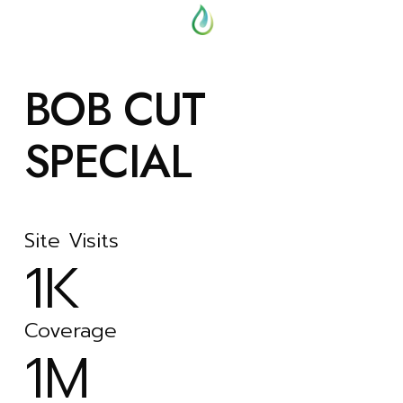
BOB CUT
SPECIAL
Site Visits
1K
Coverage
1M