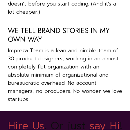
doesn’t before you start coding. (And it’s a
lot cheaper.)
WE TELL BRAND STORIES IN MY
OWN WAY
Impreza Team is a lean and nimble team of
30 product designers, working in an almost
completely flat organization with an
absolute minimum of organizational and
bureaucratic overhead. No account
managers, no producers. No wonder we love
startups.
Hire Us
. Or just
say Hi
!